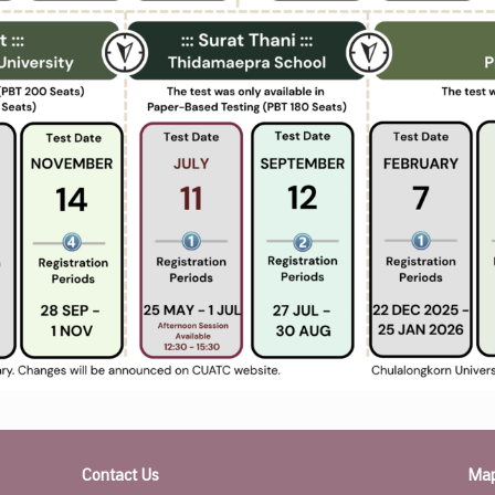
Contact Us
Ma