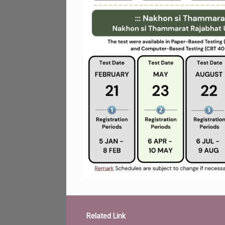
Related Link