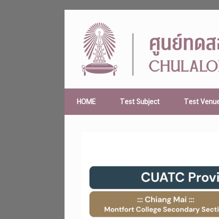
Skip
to
content
HOME
Test Subject
Test Venu