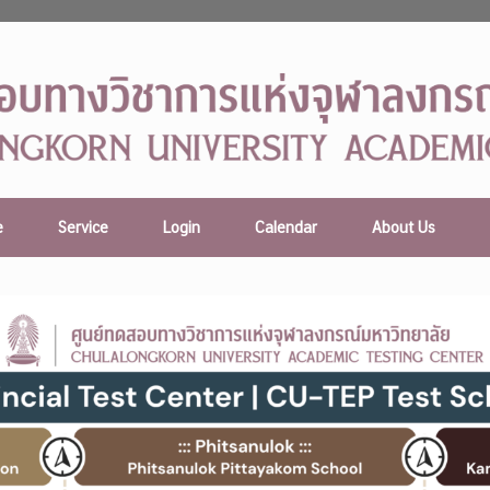
e
Service
Login
Calendar
About Us