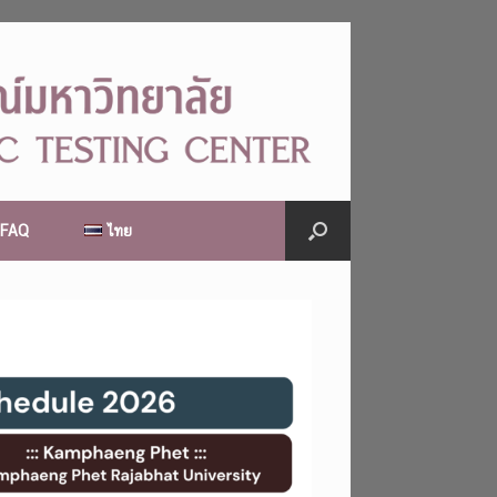
FAQ
ไทย